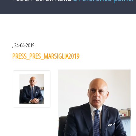
, 24-04-2019
PRESS_PRES_MARSIGLIA2019