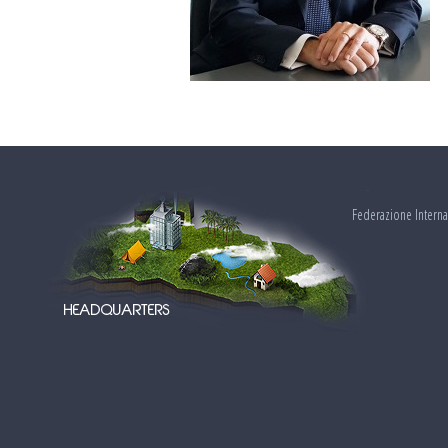
Federazione Interna