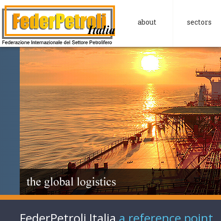
about
sectors
FederPetroli Italia
a reference point.