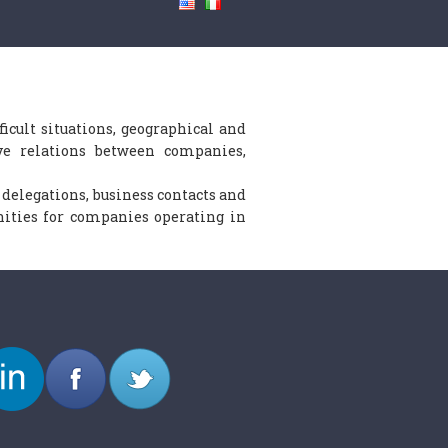
icult situations, geographical and
ive relations between companies,
n delegations, business contacts and
ities for companies operating in