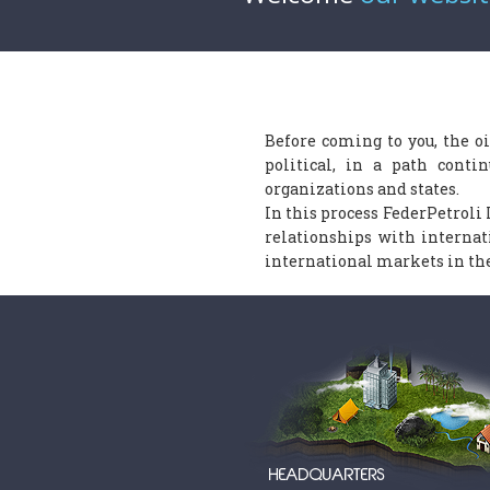
Before coming to you, the oi
political, in a path conti
organizations and states.
In this process FederPetroli 
relationships with interna
international markets in the