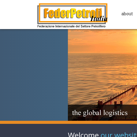
about
Welcome
our websit