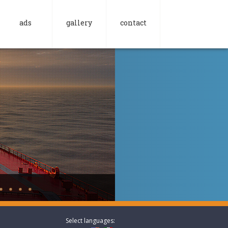
ads
gallery
contact
Select languages: