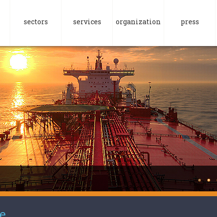
sectors
services
organization
press
e.