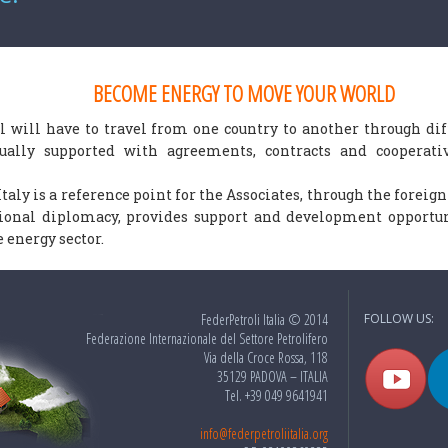
BECOME ENERGY TO MOVE YOUR WORLD
l will have to travel from one country to another through diff
nually supported with agreements, contracts and cooperat
Italy is a reference point for the Associates, through the foreig
tional diplomacy, provides support and development opportun
 energy sector.
FederPetroli Italia © 2014
FOLLOW US:
Federazione Internazionale del Settore Petrolifero
Via della Croce Rossa, 118
35129 PADOVA – ITALIA
Tel. +39 049 9641941
info@federpetroliitalia.org